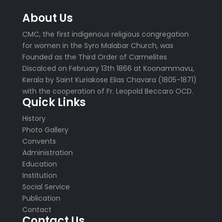
About Us
CMC, the first indigenous religious congregation
for women in the Syro Malabar Church, was
Founded as the Third Order of Carmelites
Discalced on February 13th 1866 at Koonammavu,
Kerala by Saint Kuriakose Elias Chavara (1805-1871)
with the cooperation of Fr. Leopold Beccaro OCD.
Quick Links
History
Photo Gallery
Convents
Administration
Education
Institution
Social Service
Publication
Contact
Contact Us