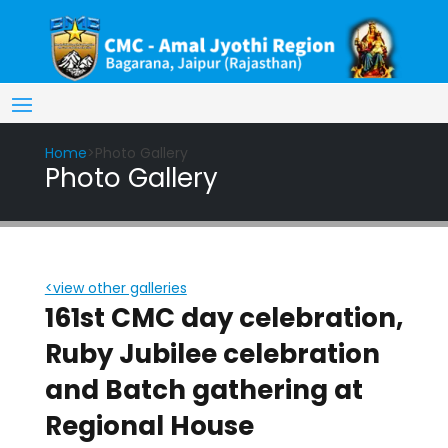
Home
>Photo Gallery
Photo Gallery
<view other galleries
161st CMC day celebration,
Ruby Jubilee celebration
and Batch gathering at
Regional House