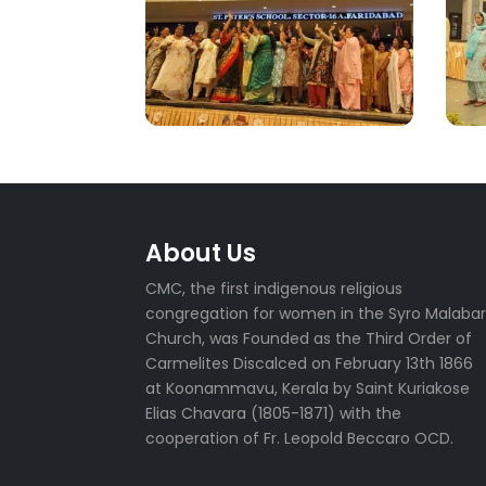
About Us
CMC, the first indigenous religious
congregation for women in the Syro Malaba
Church, was Founded as the Third Order of
Carmelites Discalced on February 13th 1866
at Koonammavu, Kerala by Saint Kuriakose
Elias Chavara (1805-1871) with the
cooperation of Fr. Leopold Beccaro OCD.