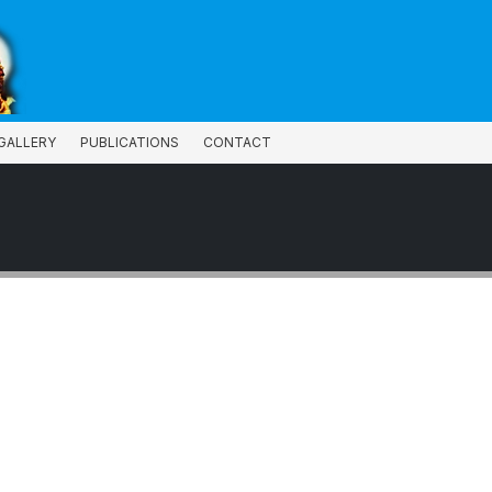
GALLERY
PUBLICATIONS
CONTACT
GALLERY
PUBLICATIONS
CONTACT