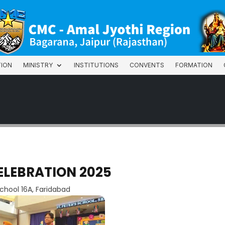
TION
MINISTRY
INSTITUTIONS
CONVENTS
FORMATION
TION
MINISTRY
INSTITUTIONS
CONVENTS
FORMATION
ELEBRATION 2025
school 16A, Faridabad