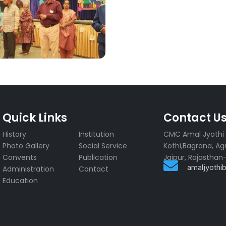
Quick Links
Contact U
History
Institution
CMC Amal Jyothi R
r
Photo Gallery
Social Service
Kothi,Bagrana, Ag
Convents
Publication
Jaipur, Rajasthan

amaljyoth
Administration
Contact
Education