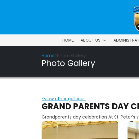
HOME
ABOUT US
ADMINISTRA
HOME
ABOUT US
ADMINISTRA
Home
>Photo Gallery
Photo Gallery
<view other galleries
GRAND PARENTS DAY C
Grandparents day celebration At St. Peter's 