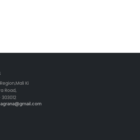
s
egion,Mali Ki
ra Road,
- 303012
ibagrana@gmail.com